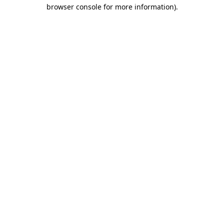
browser console for more information)
.