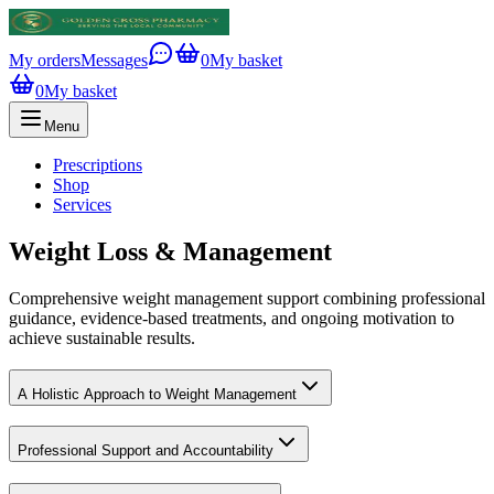
My orders
Messages
0
My basket
0
My basket
Menu
Prescriptions
Shop
Services
Weight Loss & Management
Comprehensive weight management support combining professional
guidance, evidence-based treatments, and ongoing motivation to
achieve sustainable results.
A Holistic Approach to Weight Management
Professional Support and Accountability