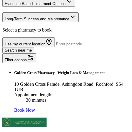
Evidence-Based Treatment Options
Long-Term Success and Maintenance
Select a pharmacy to book
Use my current location
Search near me
Filter options
Golden Cross Pharmacy
|
Weight Loss & Management
10 Golden Cross Parade, Ashingdon Road, Rochford, SS4
1UB
Appointment length:
30 minutes
Book Now